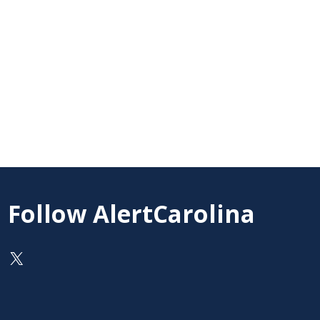
Follow AlertCarolina
On X as @AlertCarolina