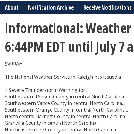
About
Notification Archive
Receive Notifications
Informational: Weather 
6:44PM EDT until July 7
SVRRAH
The National Weather Service in Raleigh has issued a
* Severe Thunderstorm Warning for…
Southeastern Person County in central North Carolina…
Southwestern Vance County in central North Carolina…
Southeastern Orange County in central North Carolina…
North central Harnett County in central North Carolina…
Granville County in central North Carolina…
Northeastern Lee County in central North Carolina…