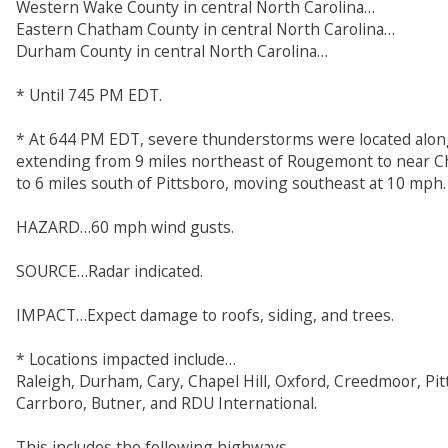
Western Wake County in central North Carolina…
Eastern Chatham County in central North Carolina…
Durham County in central North Carolina…
* Until 745 PM EDT.
* At 644 PM EDT, severe thunderstorms were located along
extending from 9 miles northeast of Rougemont to near Ch
to 6 miles south of Pittsboro, moving southeast at 10 mph.
HAZARD…60 mph wind gusts.
SOURCE…Radar indicated.
IMPACT…Expect damage to roofs, siding, and trees.
* Locations impacted include…
Raleigh, Durham, Cary, Chapel Hill, Oxford, Creedmoor, Pit
Carrboro, Butner, and RDU International.
This includes the following highways…