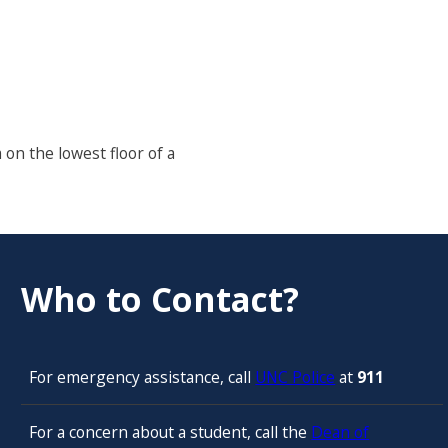
 on the lowest floor of a
Who to Contact?
For emergency assistance, call
UNC Police
at
911
For a concern about a student, call the
Dean of