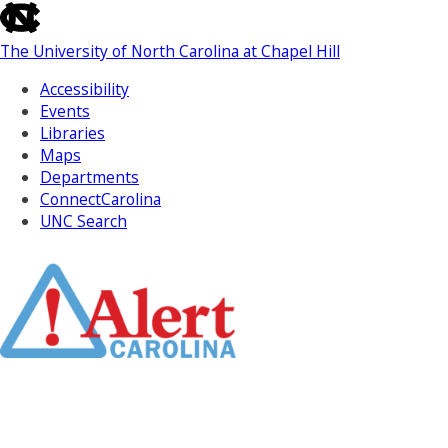
skip
to
The University of North Carolina at Chapel Hill
the
end
Accessibility
of
Events
the
Libraries
global
Maps
utility
Departments
bar
ConnectCarolina
UNC Search
Skip
to
Main