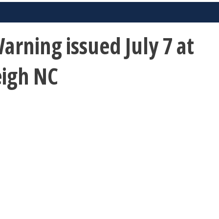
rning issued July 7 at
eigh NC