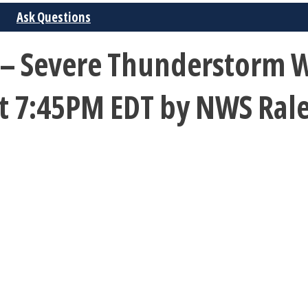
Ask Questions
– Severe Thunderstorm Wa
 at 7:45PM EDT by NWS Ral