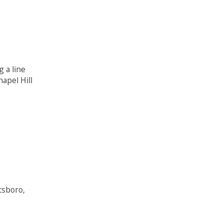
 a line
apel Hill
tsboro,