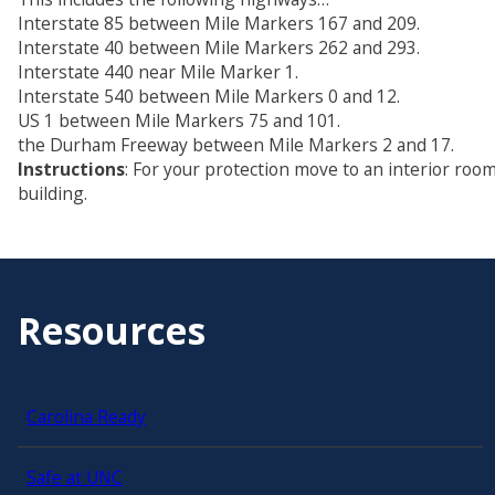
Interstate 85 between Mile Markers 167 and 209.
Interstate 40 between Mile Markers 262 and 293.
Interstate 440 near Mile Marker 1.
Interstate 540 between Mile Markers 0 and 12.
US 1 between Mile Markers 75 and 101.
the Durham Freeway between Mile Markers 2 and 17.
Instructions
: For your protection move to an interior room
building.
Resources
Carolina Ready
Safe at UNC