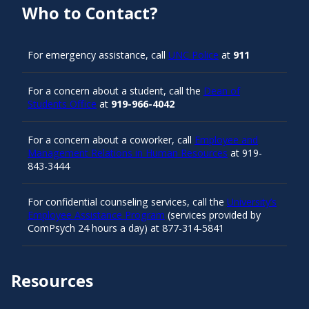
Who to Contact?
For emergency assistance, call
UNC Police
at
911
For a concern about a student, call the
Dean of
Students Office
at
919-966-4042
For a concern about a coworker, call
Employee and
Management Relations in Human Resources
at 919-
843-3444
For confidential counseling services, call the
University’s
Employee Assistance Program
(services provided by
ComPsych 24 hours a day) at 877-314-5841
Resources