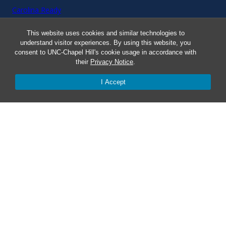
Carolina Ready
This website uses cookies and similar technologies to
Safe at UNC
understand visitor experiences. By using this website, you
consent to UNC-Chapel Hill's cookie usage in accordance with
Red Cross Safe and Well
their
Privacy Notice
.
I Accept
Classroom Poster PDF
Smart 911
ERO Login
Follow AlertCarolina
On X as @AlertCarolina