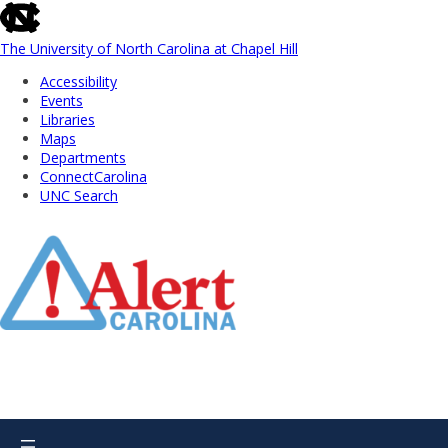
skip
to
the
The University of North Carolina at Chapel Hill
end
Accessibility
of
Events
the
Libraries
global
Maps
utility
Departments
bar
ConnectCarolina
UNC Search
Skip
to
Main