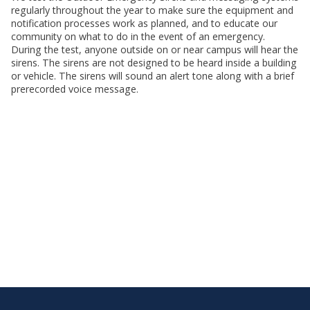
regularly throughout the year to make sure the equipment and
notification processes work as planned, and to educate our
community on what to do in the event of an emergency.
During the test, anyone outside on or near campus will hear the
sirens. The sirens are not designed to be heard inside a building
or vehicle. The sirens will sound an alert tone along with a brief
prerecorded voice message.