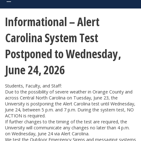
Informational – Alert
Carolina System Test
Postponed to Wednesday,
June 24, 2026
Students, Faculty, and Staff:
Due to the possibility of severe weather in Orange County and
across Central North Carolina on Tuesday, June 23, the
University is postponing the Alert Carolina test until Wednesday,
June 24, between 5 p.m. and 7 p.m. During the system test, NO
ACTION is required.
If further changes to the timing of the test are required, the
University will communicate any changes no later than 4 p.m.
on Wednesday, June 24 via Alert Carolina.
We test the Outdoor Emergency Sirens and messaging systems