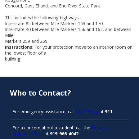
Concord, Carr, Efland, and Eno River State Park.
This includes the following highways…
Interstate 85 between Mile Markers 163 and 170.
Interstate 40 between Mile Markers 156 and 162, and between
Mile
Markers 259 and 269.
Instructions
: For your protection move to an interior room on
the lowest floor of a
building.
Who to Contact?
For emergency assistance, call
UNC Police
at
911
For a concern about a student, call the
Dean of
Students Office
at
919-966-4042