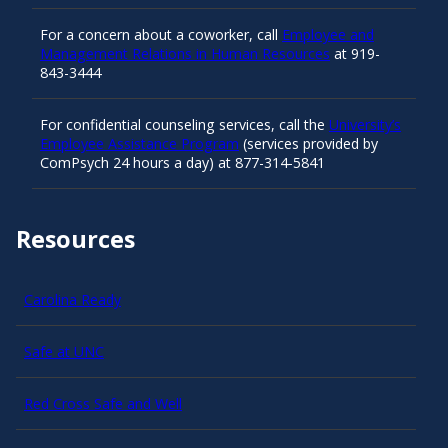
For a concern about a coworker, call
Employee and
Management Relations in Human Resources
at 919-
843-3444
For confidential counseling services, call the
University’s
Employee Assistance Program
(services provided by
ComPsych 24 hours a day) at 877-314-5841
Resources
Carolina Ready
Safe at UNC
Red Cross Safe and Well