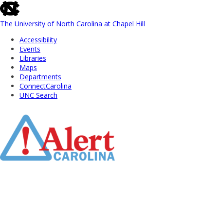
skip
to
the
The University of North Carolina at Chapel Hill
end
Accessibility
of
Events
the
Libraries
global
Maps
utility
Departments
bar
ConnectCarolina
UNC Search
Skip
to
Main