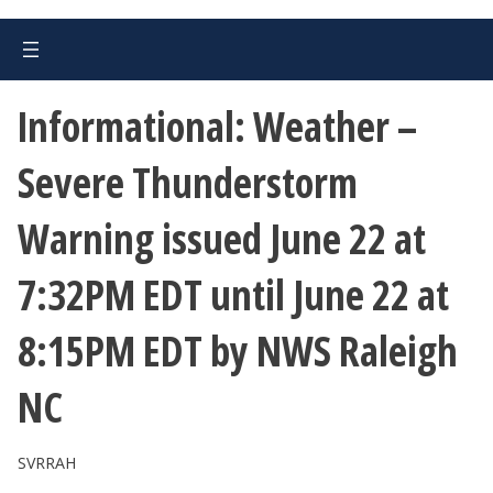
Informational: Weather –
Severe Thunderstorm
Warning issued June 22 at
7:32PM EDT until June 22 at
8:15PM EDT by NWS Raleigh
NC
SVRRAH