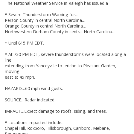
The National Weather Service in Raleigh has issued a
* Severe Thunderstorm Warning for…
Person County in central North Carolina…
Orange County in central North Carolina…
Northwestern Durham County in central North Carolina…
* Until 815 PM EDT.
* At 730 PM EDT, severe thunderstorms were located along a
line
extending from Yanceyville to Jericho to Pleasant Garden,
moving
east at 45 mph.
HAZARD…60 mph wind gusts.
SOURCE…Radar indicated.
IMPACT…Expect damage to roofs, siding, and trees.
* Locations impacted include…
Chapel Hill, Roxboro, Hillsborough, Carrboro, Mebane,
Rougemont,