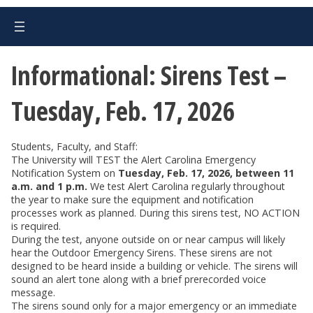
Informational: Sirens Test –
Tuesday, Feb. 17, 2026
Students, Faculty, and Staff:
The University will TEST the Alert Carolina Emergency
Notification System on
Tuesday, Feb. 17, 2026, between 11
a.m. and 1 p.m.
We test Alert Carolina regularly throughout
the year to make sure the equipment and notification
processes work as planned. During this sirens test, NO ACTION
is required.
During the test, anyone outside on or near campus will likely
hear the Outdoor Emergency Sirens. These sirens are not
designed to be heard inside a building or vehicle. The sirens will
sound an alert tone along with a brief prerecorded voice
message.
The sirens sound only for a major emergency or an immediate