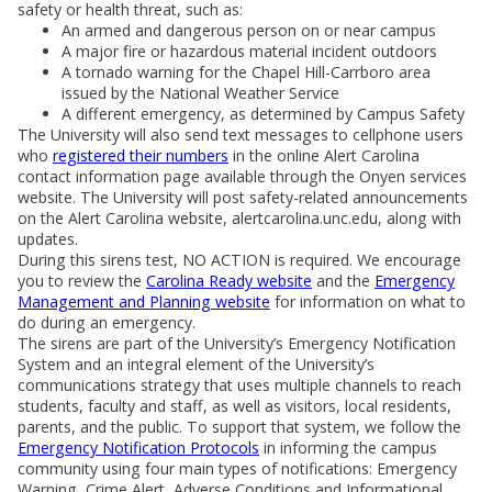
safety or health threat, such as:
An armed and dangerous person on or near campus
A major fire or hazardous material incident outdoors
A tornado warning for the Chapel Hill-Carrboro area
issued by the National Weather Service
A different emergency, as determined by Campus Safety
The University will also send text messages to cellphone users
who
registered their numbers
in the online Alert Carolina
contact information page available through the Onyen services
website. The University will post safety-related announcements
on the Alert Carolina website, alertcarolina.unc.edu, along with
updates.
During this sirens test, NO ACTION is required. We encourage
you to review the
Carolina Ready website
and the
Emergency
Management and Planning website
for information on what to
do during an emergency.
The sirens are part of the University’s Emergency Notification
System and an integral element of the University’s
communications strategy that uses multiple channels to reach
students, faculty and staff, as well as visitors, local residents,
parents, and the public. To support that system, we follow the
Emergency Notification Protocols
in informing the campus
community using four main types of notifications: Emergency
Warning, Crime Alert, Adverse Conditions and Informational