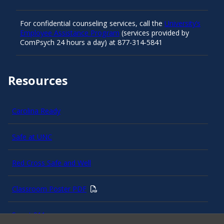
For confidential counseling services, call the
University’s
Employee Assistance Program
(services provided by
ComPsych 24 hours a day) at 877-314-5841
Resources
Carolina Ready
Safe at UNC
Red Cross Safe and Well
Classroom Poster PDF
Smart 911