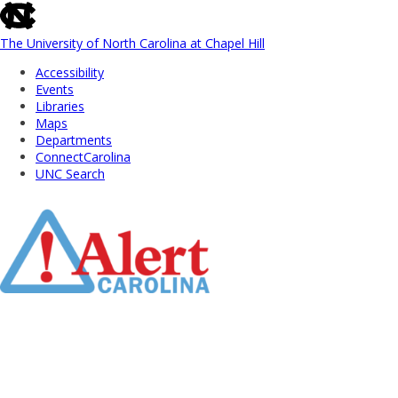
skip
to
the
The University of North Carolina at Chapel Hill
end
Accessibility
of
Events
the
Libraries
global
Maps
utility
Departments
bar
ConnectCarolina
UNC Search
Skip
to
Main