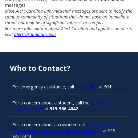
messages.
Most Alert Carolina Informational messages are sent to notify the
campus community of situations that do not pose an immediate
threat but may be of significant interest to campus.
For more information about Alert Carolina and updates on alerts,
visit
alertcarolina.unc.edu
.
Who to Contact?
For emergency assistance, call
UNC Police
at
911
For a concern about a student, call the
Dean of
Students Office
at
919-966-4042
For a concern about a coworker, call
Employee and
Management Relations in Human Resources
at 919-
843-3444