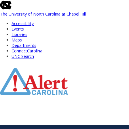
skip
to
the
The University of North Carolina at Chapel Hill
end
Accessibility
of
Events
the
Libraries
global
Maps
utility
Departments
bar
ConnectCarolina
UNC Search
Skip
to
Main