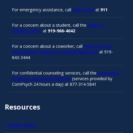
For emergency assistance, call
UNC Police
at
911
For a concern about a student, call the
Dean of
Students Office
at
919-966-4042
For a concern about a coworker, call
Employee and
Management Relations in Human Resources
at 919-
843-3444
For confidential counseling services, call the
University’s
Employee Assistance Program
(services provided by
ComPsych 24 hours a day) at 877-314-5841
Resources
Carolina Ready