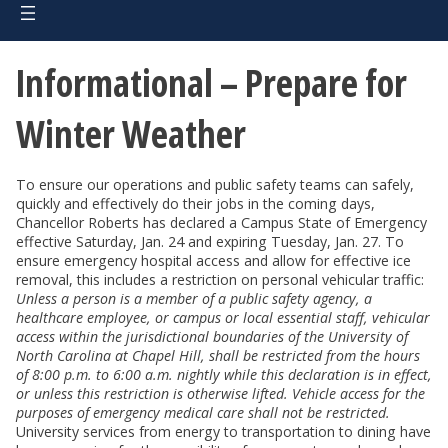
Informational – Prepare for
Winter Weather
To ensure our operations and public safety teams can safely,
quickly and effectively do their jobs in the coming days,
Chancellor Roberts has declared a Campus State of Emergency
effective Saturday, Jan. 24 and expiring Tuesday, Jan. 27. To
ensure emergency hospital access and allow for effective ice
removal, this includes a restriction on personal vehicular traffic:
Unless a person is a member of a public safety agency, a
healthcare employee, or campus or local essential staff, vehicular
access within the jurisdictional boundaries of the University of
North Carolina at Chapel Hill, shall be restricted from the hours
of 8:00 p.m. to 6:00 a.m. nightly while this declaration is in effect,
or unless this restriction is otherwise lifted. Vehicle access for the
purposes of emergency medical care shall not be restricted.
University services from energy to transportation to dining have