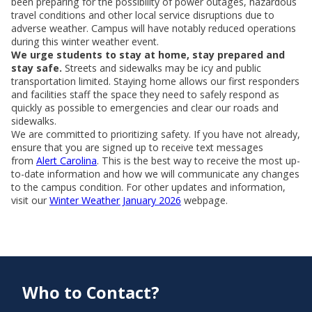
been preparing for the possibility of power outages, hazardous
travel conditions and other local service disruptions due to
adverse weather. Campus will have notably reduced operations
during this winter weather event.
We urge students to stay at home, stay prepared and
stay safe.
Streets and sidewalks may be icy and public
transportation limited. Staying home allows our first responders
and facilities staff the space they need to safely respond as
quickly as possible to emergencies and clear our roads and
sidewalks.
We are committed to prioritizing safety. If you have not already,
ensure that you are signed up to receive text messages
from
Alert Carolina
. This is the best way to receive the most up-
to-date information and how we will communicate any changes
to the campus condition. For other updates and information,
visit our
Winter Weather January 2026
webpage.
Who to Contact?