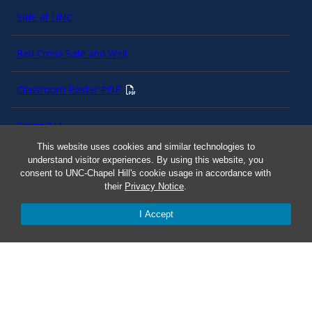
Safe at UNC
Red Cross Safe and Well
Classroom Poster PDF
Smart 911
This website uses cookies and similar technologies to
understand visitor experiences. By using this website, you
ERO Login
consent to UNC-Chapel Hill's cookie usage in accordance with
their
Privacy Notice
.
Follow AlertCarolina
I Accept
On X as @AlertCarolina
© 2025 University of North Carolina at Chapel Hill