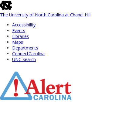
skip
to
the
The University of North Carolina at Chapel Hill
end
Accessibility
of
Events
the
Libraries
global
Maps
utility
Departments
bar
ConnectCarolina
UNC Search
Skip
to
Main