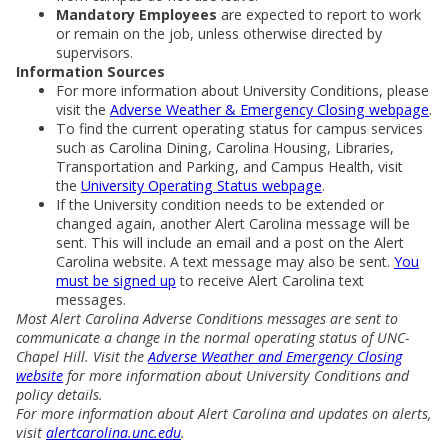
Mandatory Employees
are expected to report to work
or remain on the job, unless otherwise directed by
supervisors.
Information Sources
For more information about University Conditions, please
visit the
Adverse Weather & Emergency Closing webpage
.
To find the current operating status for campus services
such as Carolina Dining, Carolina Housing, Libraries,
Transportation and Parking, and Campus Health, visit
the
University Operating Status webpage
.
If the University condition needs to be extended or
changed again, another Alert Carolina message will be
sent. This will include an email and a post on the Alert
Carolina website. A text message may also be sent.
You
must be signed up
to receive Alert Carolina text
messages.
Most Alert Carolina Adverse Conditions messages are sent to
communicate a change in the normal operating status of UNC-
Chapel Hill. Visit the
Adverse Weather and Emergency Closing
website
for more information about University Conditions and
policy details.
For more information about Alert Carolina and updates on alerts,
visit
alertcarolina.unc.edu
.