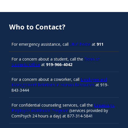
Who to Contact?
For emergency assistance, call
UNC Police
at
911
For a concern about a student, call the
Dean of
Students Office
at
919-966-4042
For a concern about a coworker, call
Employee and
Management Relations in Human Resources
at 919-
843-3444
For confidential counseling services, call the
University’s
Employee Assistance Program
(services provided by
ComPsych 24 hours a day) at 877-314-5841