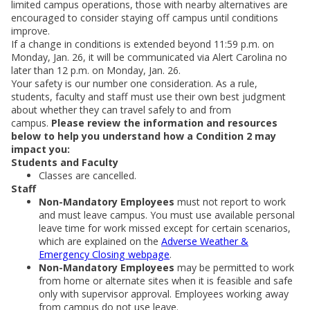
limited campus operations, those with nearby alternatives are
encouraged to consider staying off campus until conditions
improve.
If a change in conditions is extended beyond 11:59 p.m. on
Monday, Jan. 26, it will be communicated via Alert Carolina no
later than 12 p.m. on Monday, Jan. 26.
Your safety is our number one consideration. As a rule,
students, faculty and staff must use their own best judgment
about whether they can travel safely to and from
campus.
Please review the information and resources
below to help you understand how a Condition 2 may
impact you:
Students and Faculty
Classes are cancelled.
Staff
Non-Mandatory Employees
must not report to work
and must leave campus. You must use available personal
leave time for work missed except for certain scenarios,
which are explained on the
Adverse Weather &
Emergency Closing webpage
.
Non-Mandatory Employees
may be permitted to work
from home or alternate sites when it is feasible and safe
only with supervisor approval. Employees working away
from campus do not use leave.