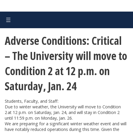
Adverse Conditions: Critical
– The University will move to
Condition 2 at 12 p.m. on
Saturday, Jan. 24
Students, Faculty, and Staff:
Due to winter weather, the University will move to Condition
2 at 12 p.m. on Saturday, Jan. 24, and will stay in Condition 2
until 11:59 p.m. on Monday, Jan. 26.
We are preparing for a significant winter weather event and will
have notably reduced operations during this time. Given the