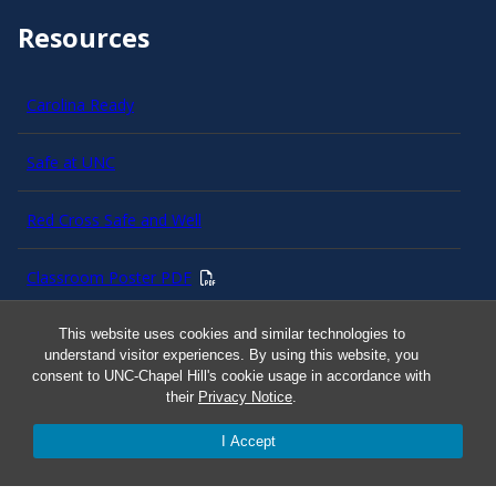
Resources
Carolina Ready
Safe at UNC
Red Cross Safe and Well
Classroom Poster PDF
Smart 911
This website uses cookies and similar technologies to
understand visitor experiences. By using this website, you
consent to UNC-Chapel Hill's cookie usage in accordance with
ERO Login
their
Privacy Notice
.
I Accept
Follow AlertCarolina