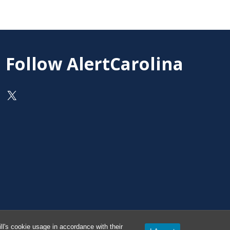
Follow AlertCarolina
On X as @AlertCarolina
l's cookie usage in accordance with their