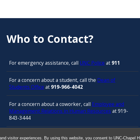
Who to Contact?
For emergency assistance, call
UNC Police
at
911
For a concern about a student, call the
Dean of
Students Office
at
919-966-4042
For a concern about a coworker, call
Employee and
Management Relations in Human Resources
at 919-
843-3444
For confidential counseling services, call
and visitor experiences. By using this website, you consent to UNC-Chapel Hil