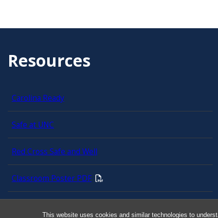
Resources
Carolina Ready
Safe at UNC
Red Cross Safe and Well
Classroom Poster PDF
Smart 911
This website uses cookies and similar technologies to underst