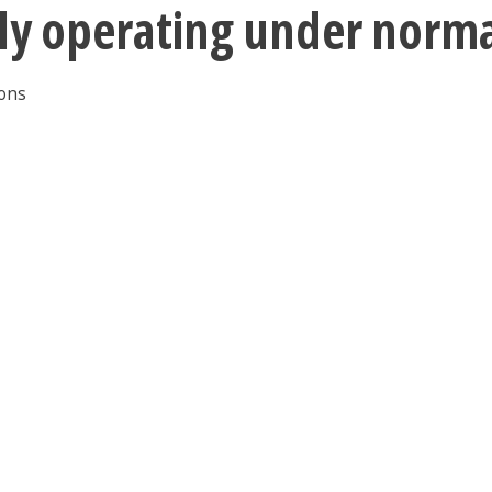
tly operating under norm
ions