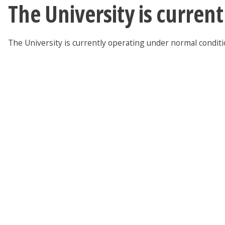
The University is curren
The University is currently operating under normal condit