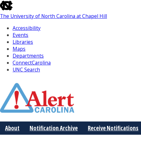
skip
to
The University of North Carolina at Chapel Hill
the
end
Accessibility
of
Events
the
Libraries
global
Maps
utility
Departments
bar
ConnectCarolina
UNC Search
Skip
to
Main
About
Notification Archive
Receive Notifications