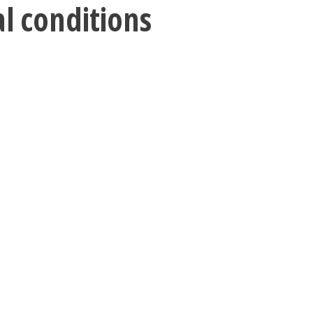
al conditions