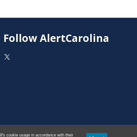
Follow AlertCarolina
On X as @AlertCarolina
l's cookie usage in accordance with their