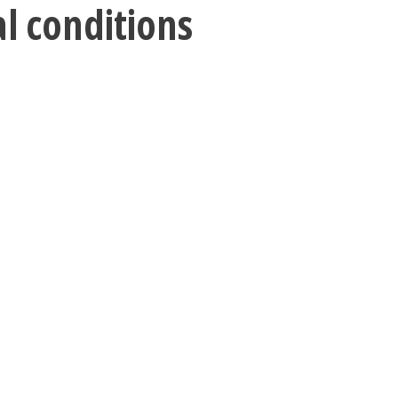
al conditions