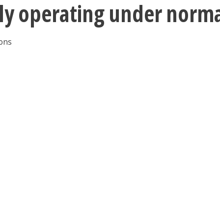
tly operating under norm
ions