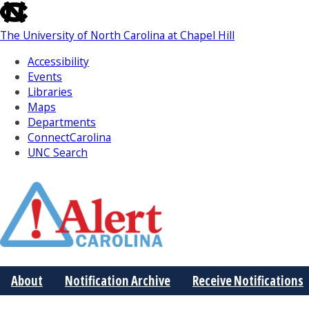
skip
to
The University of North Carolina at Chapel Hill
the
end
Accessibility
of
Events
the
Libraries
global
Maps
utility
Departments
bar
ConnectCarolina
UNC Search
Skip
to
Main
About
Notification Archive
Receive Notifications