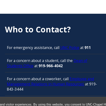
Who to Contact?
For emergency assistance, call
UNC Police
at
911
For a concern about a student, call the
Dean of
Students Office
at
919-966-4042
For a concern about a coworker, call
Employee and
Management Relations in Human Resources
at 919-
843-3444
For confidential counseling services, call
and visitor experiences. By using this website, you consent to UNC-Chapel Hil