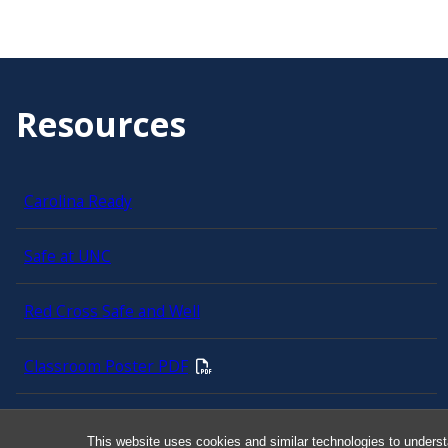
Resources
Carolina Ready
Safe at UNC
Red Cross Safe and Well
Classroom Poster PDF
Smart 911
This website uses cookies and similar technologies to underst