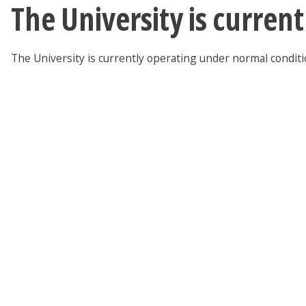
The University is curren
The University is currently operating under normal condit