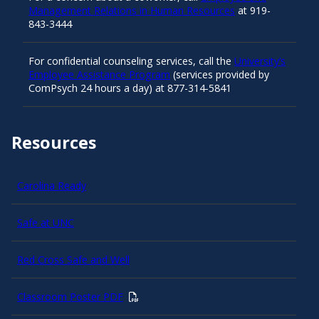
Management Relations in Human Resources
at 919-
843-3444
For confidential counseling services, call the
University’s
Employee Assistance Program
(services provided by
ComPsych 24 hours a day) at 877-314-5841
Resources
Carolina Ready
Safe at UNC
Red Cross Safe and Well
Classroom Poster PDF