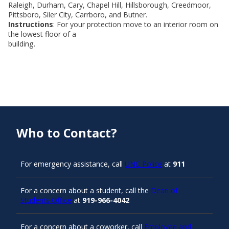
Raleigh, Durham, Cary, Chapel Hill, Hillsborough, Creedmoor,
Pittsboro, Siler City, Carrboro, and Butner.
Instructions
: For your protection move to an interior room on
the lowest floor of a
building.
Who to Contact?
For emergency assistance, call
UNC Police
at
911
For a concern about a student, call the
Dean of
Students Office
at
919-966-4042
For a concern about a coworker, call
Employee and