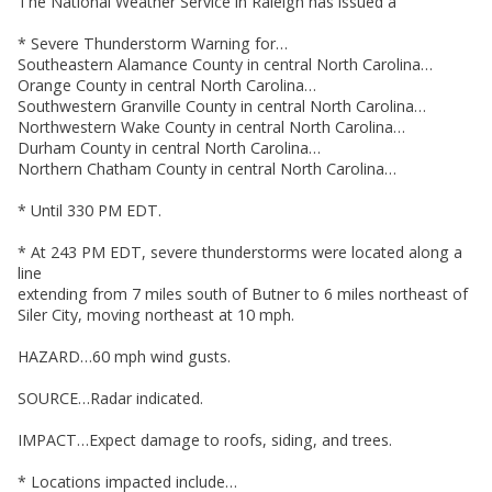
The National Weather Service in Raleigh has issued a
* Severe Thunderstorm Warning for…
Southeastern Alamance County in central North Carolina…
Orange County in central North Carolina…
Southwestern Granville County in central North Carolina…
Northwestern Wake County in central North Carolina…
Durham County in central North Carolina…
Northern Chatham County in central North Carolina…
* Until 330 PM EDT.
* At 243 PM EDT, severe thunderstorms were located along a
line
extending from 7 miles south of Butner to 6 miles northeast of
Siler City, moving northeast at 10 mph.
HAZARD…60 mph wind gusts.
SOURCE…Radar indicated.
IMPACT…Expect damage to roofs, siding, and trees.
* Locations impacted include…