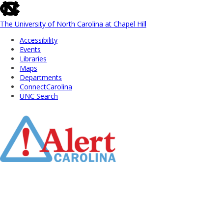
skip
to
the
The University of North Carolina at Chapel Hill
end
Accessibility
of
Events
the
Libraries
global
Maps
utility
Departments
bar
ConnectCarolina
UNC Search
Skip
to
Main