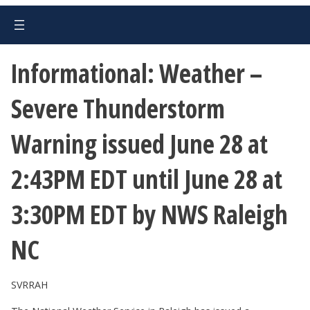
Informational: Weather –
Severe Thunderstorm
Warning issued June 28 at
2:43PM EDT until June 28 at
3:30PM EDT by NWS Raleigh
NC
SVRRAH