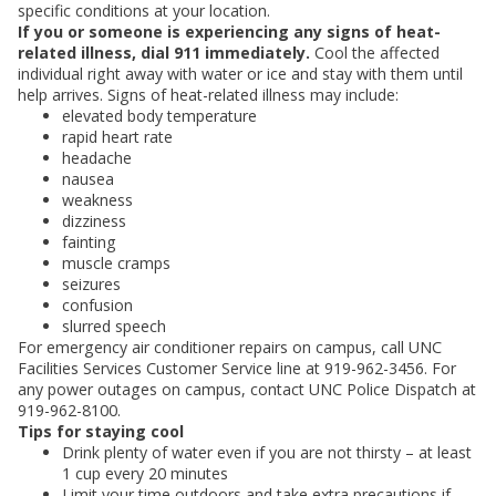
specific conditions at your location.
If you or someone is experiencing any signs of heat-
related illness, dial 911 immediately.
Cool the affected
individual right away with water or ice and stay with them until
help arrives. Signs of heat-related illness may include:
elevated body temperature
rapid heart rate
headache
nausea
weakness
dizziness
fainting
muscle cramps
seizures
confusion
slurred speech
For emergency air conditioner repairs on campus, call UNC
Facilities Services Customer Service line at 919-962-3456. For
any power outages on campus, contact UNC Police Dispatch at
919-962-8100.
Tips for staying cool
Drink plenty of water even if you are not thirsty – at least
1 cup every 20 minutes
Limit your time outdoors and take extra precautions if