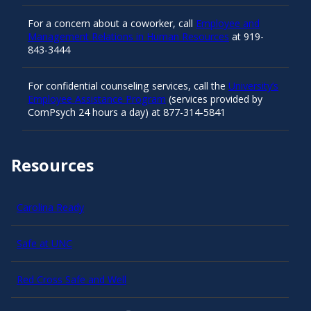
For a concern about a coworker, call
Employee and
Management Relations in Human Resources
at 919-
843-3444
For confidential counseling services, call the
University’s
Employee Assistance Program
(services provided by
ComPsych 24 hours a day) at 877-314-5841
Resources
Carolina Ready
Safe at UNC
Red Cross Safe and Well