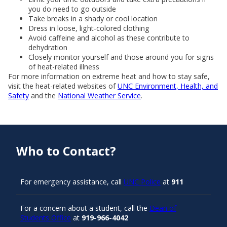
you do need to go outside
Take breaks in a shady or cool location
Dress in loose, light-colored clothing
Avoid caffeine and alcohol as these contribute to
dehydration
Closely monitor yourself and those around you for signs
of heat-related illness
For more information on extreme heat and how to stay safe,
visit the heat-related websites of
UNC Environment, Health, and
Safety
and the
National Weather Service
.
Who to Contact?
For emergency assistance, call
UNC Police
at
911
For a concern about a student, call the
Dean of
Students Office
at
919-966-4042