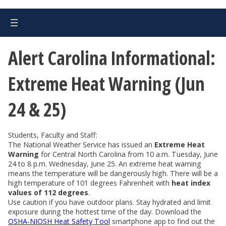
Alert Carolina Informational:
Extreme Heat Warning (Jun
24 & 25)
Students, Faculty and Staff:
The National Weather Service has issued an
Extreme Heat
Warning
for Central North Carolina from 10 a.m. Tuesday, June
24 to 8 p.m. Wednesday, June 25. An extreme heat warning
means the temperature will be dangerously high. There will be a
high temperature of 101 degrees Fahrenheit with
heat index
values of 112 degrees
.
Use caution if you have outdoor plans. Stay hydrated and limit
exposure during the hottest time of the day. Download the
OSHA-NIOSH Heat Safety Tool
smartphone app to find out the