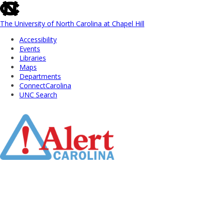
skip
to
the
The University of North Carolina at Chapel Hill
end
Accessibility
of
Events
the
Libraries
global
Maps
utility
Departments
bar
ConnectCarolina
UNC Search
Skip
to
Main