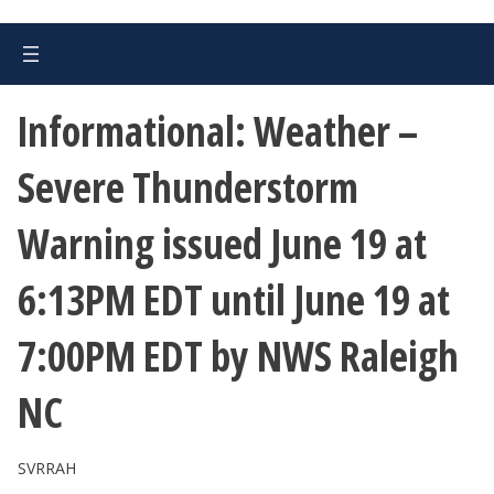
Informational: Weather –
Severe Thunderstorm
Warning issued June 19 at
6:13PM EDT until June 19 at
7:00PM EDT by NWS Raleigh
NC
SVRRAH