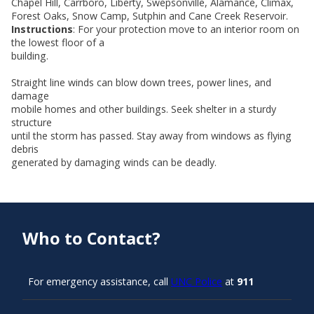
Chapel Hill, Carrboro, Liberty, Swepsonville, Alamance, Climax,
Forest Oaks, Snow Camp, Sutphin and Cane Creek Reservoir.
Instructions
: For your protection move to an interior room on
the lowest floor of a
building.
Straight line winds can blow down trees, power lines, and
damage
mobile homes and other buildings. Seek shelter in a sturdy
structure
until the storm has passed. Stay away from windows as flying
debris
generated by damaging winds can be deadly.
Who to Contact?
For emergency assistance, call
UNC Police
at
911