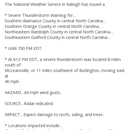
The National Weather Service in Raleigh has issued a
* Severe Thunderstorm Warning for…
Southern Alamance County in central North Carolina…
Southern Orange County in central North Carolina…
Northeastern Randolph County in central North Carolina…
Southeastern Guilford County in central North Carolina…
* Until 700 PM EDT.
* At 613 PM EDT, a severe thunderstorm was located 8 miles
south of
McLeansville, or 11 miles southwest of Burlington, moving east
at
40 mph.
HAZARD…60 mph wind gusts.
SOURCE…Radar indicated.
IMPACT…Expect damage to roofs, siding, and trees.
* Locations impacted include…