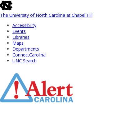
skip
to
the
The University of North Carolina at Chapel Hill
end
Accessibility
of
Events
the
Libraries
global
Maps
utility
Departments
bar
ConnectCarolina
UNC Search
Skip
to
Main