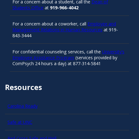
For a concern about a student, call the
Dean of
Students Office
at
919-966-4042
For a concern about a coworker, call
Employee and
Management Relations in Human Resources
at 919-
843-3444
For confidential counseling services, call the
University’s
Employee Assistance Program
(services provided by
ComPsych 24 hours a day) at 877-314-5841
Resources
Carolina Ready
Safe at UNC
Red Cross Safe and Well