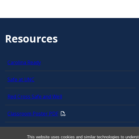
Resources
Carolina Ready
Safe at UNC
Red Cross Safe and Well
Classroom Poster PDF
Smart 911
This website uses cookies and similar technologies to underst