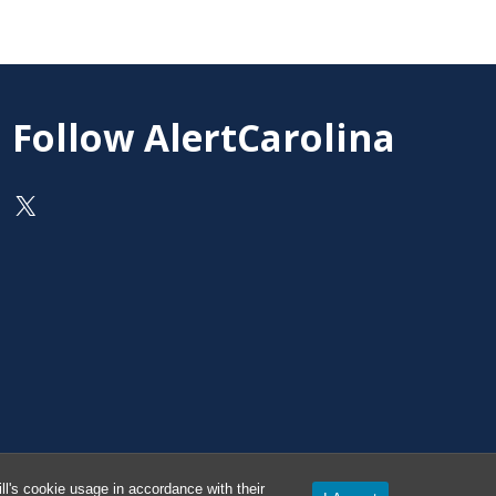
Follow AlertCarolina
On X as @AlertCarolina
l's cookie usage in accordance with their