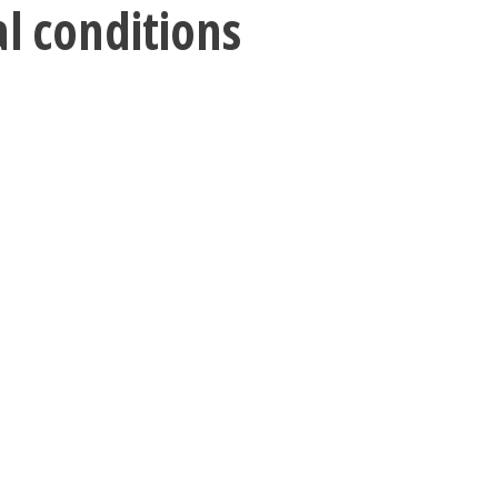
al conditions