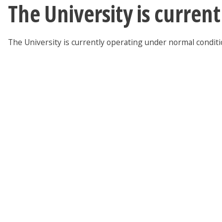
The University is curren
The University is currently operating under normal condit