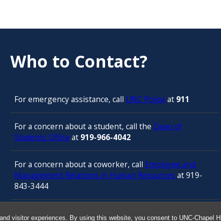
Who to Contact?
For emergency assistance, call
UNC Police
at
911
For a concern about a student, call the
Dean of
Students Office
at
919-966-4042
For a concern about a coworker, call
Employee and
Management Relations in Human Resources
at 919-
843-3444
For confidential counseling services, call
and visitor experiences. By using this website, you consent to UNC-Chapel Hil