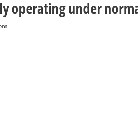
tly operating under norm
ions