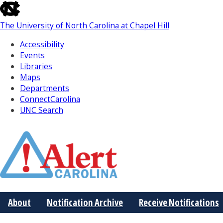
skip
to
The University of North Carolina at Chapel Hill
the
end
Accessibility
of
Events
the
Libraries
global
Maps
utility
Departments
bar
ConnectCarolina
UNC Search
Skip
to
Main
About
Notification Archive
Receive Notifications