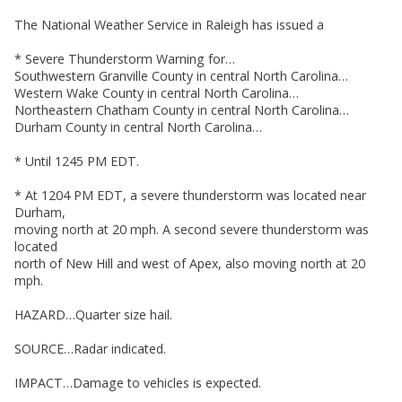
The National Weather Service in Raleigh has issued a
* Severe Thunderstorm Warning for…
Southwestern Granville County in central North Carolina…
Western Wake County in central North Carolina…
Northeastern Chatham County in central North Carolina…
Durham County in central North Carolina…
* Until 1245 PM EDT.
* At 1204 PM EDT, a severe thunderstorm was located near
Durham,
moving north at 20 mph. A second severe thunderstorm was
located
north of New Hill and west of Apex, also moving north at 20
mph.
HAZARD…Quarter size hail.
SOURCE…Radar indicated.
IMPACT…Damage to vehicles is expected.