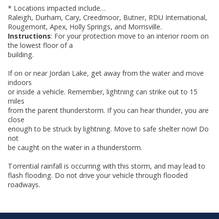
* Locations impacted include…
Raleigh, Durham, Cary, Creedmoor, Butner, RDU International,
Rougemont, Apex, Holly Springs, and Morrisville.
Instructions
: For your protection move to an interior room on
the lowest floor of a
building.
If on or near Jordan Lake, get away from the water and move
indoors
or inside a vehicle. Remember, lightning can strike out to 15
miles
from the parent thunderstorm. If you can hear thunder, you are
close
enough to be struck by lightning. Move to safe shelter now! Do
not
be caught on the water in a thunderstorm.
Torrential rainfall is occurring with this storm, and may lead to
flash flooding. Do not drive your vehicle through flooded
roadways.