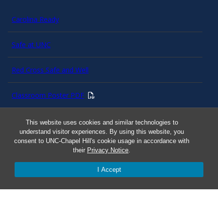
Carolina Ready
Safe at UNC
Red Cross Safe and Well
Classroom Poster PDF
Smart 911
This website uses cookies and similar technologies to
understand visitor experiences. By using this website, you
consent to UNC-Chapel Hill's cookie usage in accordance with
ERO Login
their
Privacy Notice
.
I Accept
Follow AlertCarolina
On X as @AlertCarolina