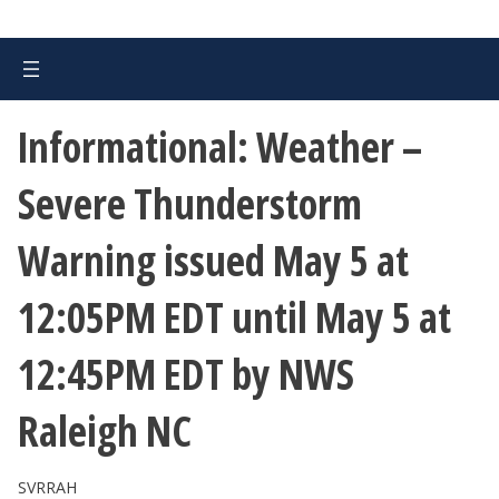
Informational: Weather –
Severe Thunderstorm
Warning issued May 5 at
12:05PM EDT until May 5 at
12:45PM EDT by NWS
Raleigh NC
SVRRAH