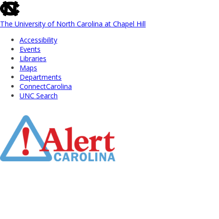
skip
to
the
The University of North Carolina at Chapel Hill
end
Accessibility
of
Events
the
Libraries
global
Maps
utility
Departments
bar
ConnectCarolina
UNC Search
Skip
to
Main