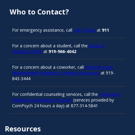
Who to Contact?
For emergency assistance, call
UNC Police
at
911
For a concern about a student, call the
Dean of
Students Office
at
919-966-4042
For a concern about a coworker, call
Employee and
Management Relations in Human Resources
at 919-
843-3444
For confidential counseling services, call the
University’s
Employee Assistance Program
(services provided by
ComPsych 24 hours a day) at 877-314-5841
Resources