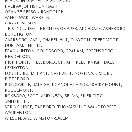
FRANKLIN GRANVILLE GUILFORD
HALIFAX JOHNSTON NASH
ORANGE PERSON RANDOLPH
VANCE WAKE WARREN
WAYNE WILSON
THIS INCLUDES THE CITIES OF APEX, ARCHDALE, ASHEBORO,
BURLINGTON,
CARRBORO, CARY, CHAPEL HILL, CLAYTON, CREEDMOOR,
DURHAM, ENFIELD,
FRANKLINTON, GOLDSBORO, GRAHAM, GREENSBORO,
HENDERSON,
HIGH POINT, HILLSBOROUGH, KITTRELL, KNIGHTDALE,
LEXINGTON,
LOUISBURG, MEBANE, NASHVILLE, NORLINA, OXFORD,
PITTSBORO,
PRINCEVILLE, RALEIGH, ROANOKE RAPIDS, ROCKY MOUNT,
ROUGEMONT,
ROXBORO, SCOTLAND NECK, SELMA, SILER CITY,
SMITHFIELD,
SPRING HOPE, TARBORO, THOMASVILLE, WAKE FOREST,
WARRENTON,
WILSON, AND WINSTON-SALEM.