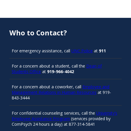
Who to Contact?
For emergency assistance, call
UNC Police
at
911
For a concern about a student, call the
Dean of
Students Office
at
919-966-4042
For a concern about a coworker, call
Employee and
Management Relations in Human Resources
at 919-
843-3444
For confidential counseling services, call the
University’s
Employee Assistance Program
(services provided by
ComPsych 24 hours a day) at 877-314-5841