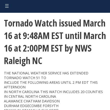
Tornado Watch issued March
16 at 9:48AM EST until March
16 at 2:00PM EST by NWS
Raleigh NC
THE NATIONAL WEATHER SERVICE HAS EXTENDED
TORNADO WATCH 51 TO
INCLUDE THE FOLLOWING AREAS UNTIL 2 PM EDT THIS
AFTERNOON
IN NORTH CAROLINA THIS WATCH INCLUDES 20 COUNTIES
IN CENTRAL NORTH CAROLINA
ALAMANCE CHATHAM DAVIDSON
DURHAM EDGECOMBE FORSYTH