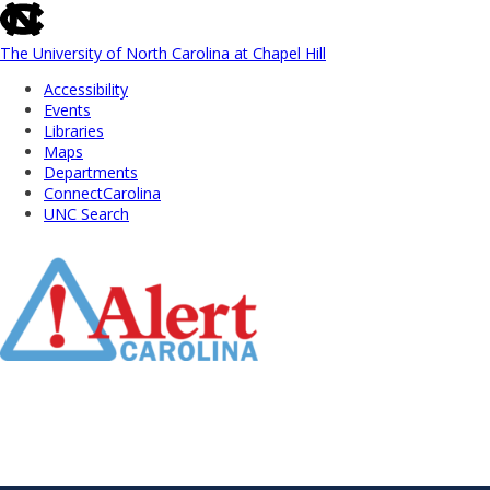
skip
to
the
The University of North Carolina at Chapel Hill
end
Accessibility
of
Events
the
Libraries
global
Maps
utility
Departments
bar
ConnectCarolina
UNC Search
Skip
to
Main