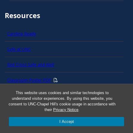
Resources
Carolina Ready
Safe at UNC
Red Cross Safe and Well
Classroom Poster PDF
This website uses cookies and similar technologies to
Smart 911
understand visitor experiences. By using this website, you
consent to UNC-Chapel Hill's cookie usage in accordance with
their
Privacy Notice
.
ERO Login
I Accept