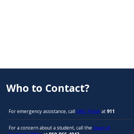
Who to Contact?
For emergency assistance, call
UNC Police
at
911
For a concern about a student, call the
Dean of