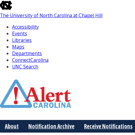
skip
to
The University of North Carolina at Chapel Hill
the
end
Accessibility
of
Events
the
Libraries
global
Maps
utility
Departments
bar
ConnectCarolina
UNC Search
Skip
to
Main
About
Notification Archive
Receive Notifications