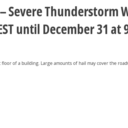
 – Severe Thunderstorm W
EST until December 31 at
floor of a building. Large amounts of hail may cover the road