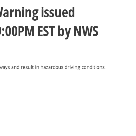
arning issued
 9:00PM EST by NWS
ways and result in hazardous driving conditions.