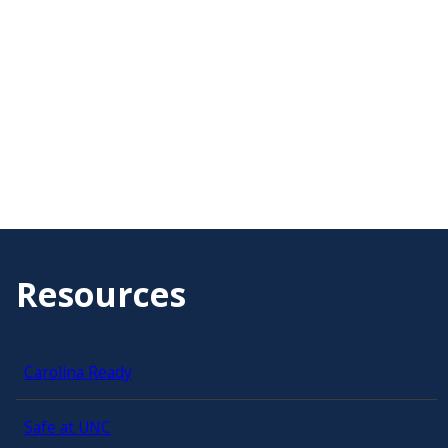
Resources
Carolina Ready
Safe at UNC