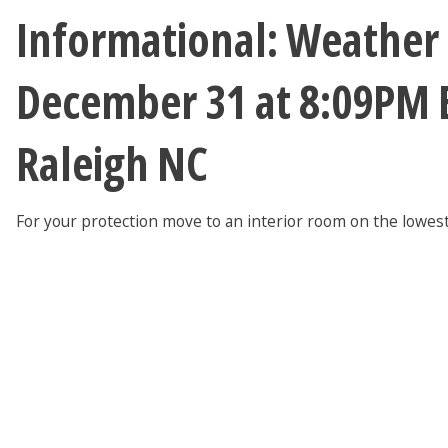
Informational: Weather
December 31 at 8:09PM 
Raleigh NC
For your protection move to an interior room on the lowest 