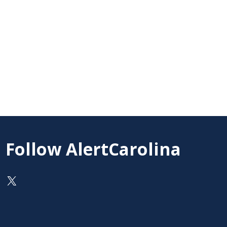
Follow AlertCarolina
On X as @AlertCarolina