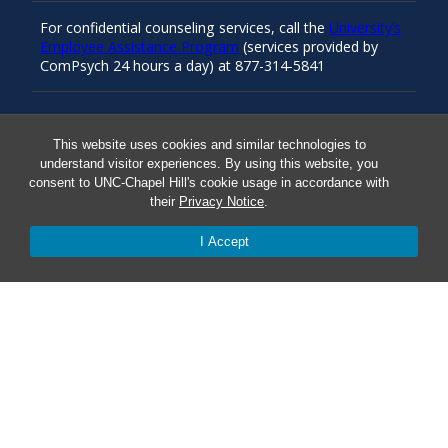
For confidential counseling services, call the
University’s
Employee Assistance Program
(services provided by
ComPsych 24 hours a day) at 877-314-5841
Resources
This website uses cookies and similar technologies to
understand visitor experiences. By using this website, you
consent to UNC-Chapel Hill's cookie usage in accordance with
Carolina Ready
their
Privacy Notice
.
I Accept
Safe at UNC
Red Cross Safe and Well
Classroom Poster PDF
Smart 911