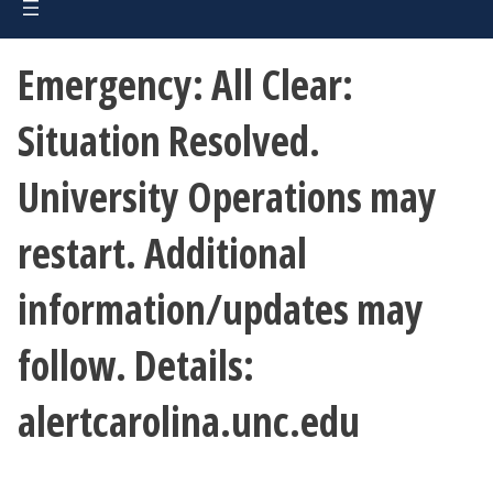
Emergency: All Clear:
Situation Resolved.
University Operations may
restart. Additional
information/updates may
follow. Details:
alertcarolina.unc.edu