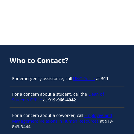
Who to Contact?
For emergency assistance, call
UNC Police
at
911
For a concern about a student, call the
Dean of
Students Office
at
919-966-4042
For a concern about a coworker, call
Employee and
Management Relations in Human Resources
at 919-
843-3444