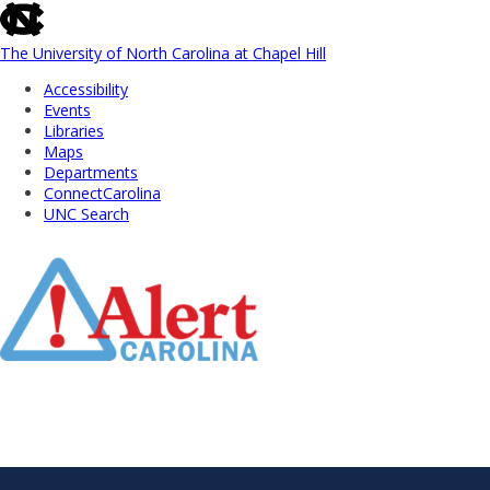
skip
to
the
The University of North Carolina at Chapel Hill
end
Accessibility
of
Events
the
Libraries
global
Maps
utility
Departments
bar
ConnectCarolina
UNC Search
Skip
to
Main