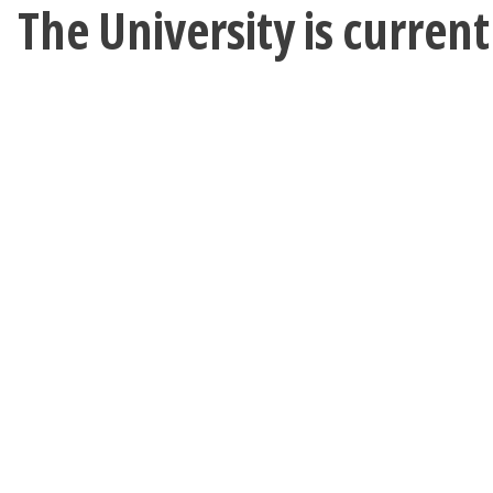
The University is curren