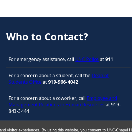
Who to Contact?
For emergency assistance, call
UNC Police
at
911
For a concern about a student, call the
Dean of
Students Office
at
919-966-4042
For a concern about a coworker, call
Employee and
Management Relations in Human Resources
at 919-
843-3444
For confidential counseling services, call
and visitor experiences. By using this website, you consent to UNC-Chapel Hil