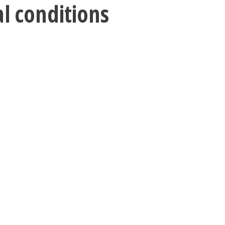
al conditions