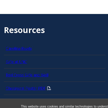
Resources
Carolina Ready
Safe at UNC
Red Cross Safe and Well
Classroom Poster PDF
Smart 911
This website uses cookies and similar technologies to underst