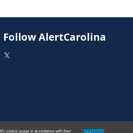
Follow AlertCarolina
On X as @AlertCarolina
l's cookie usage in accordance with their