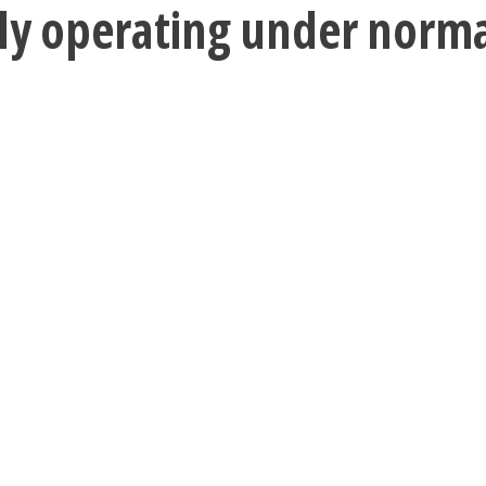
tly operating under norm