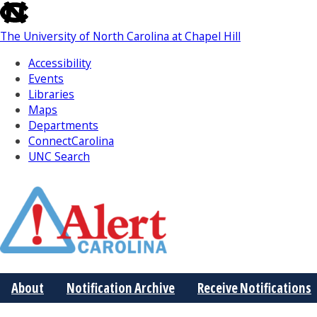
skip
to
The University of North Carolina at Chapel Hill
the
end
Accessibility
of
Events
the
Libraries
global
Maps
utility
Departments
bar
ConnectCarolina
UNC Search
Skip
to
Main
About
Notification Archive
Receive Notifications