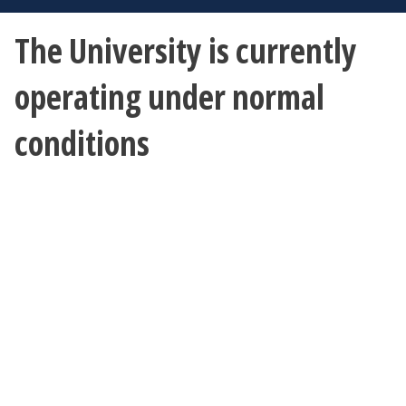
The University is currently
operating under normal
conditions