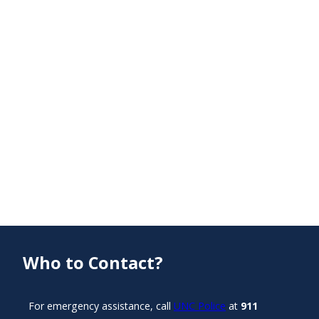
Who to Contact?
For emergency assistance, call
UNC Police
at
911