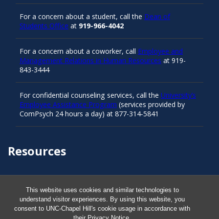
For a concern about a student, call the
Dean of
Students Office
at
919-966-4042
For a concern about a coworker, call
Employee and
Management Relations in Human Resources
at 919-
843-3444
For confidential counseling services, call the
University’s
Employee Assistance Program
(services provided by
ComPsych 24 hours a day) at 877-314-5841
Resources
Carolina Ready
This website uses cookies and similar technologies to
understand visitor experiences. By using this website, you
Safe at UNC
consent to UNC-Chapel Hill's cookie usage in accordance with
their
Privacy Notice
.