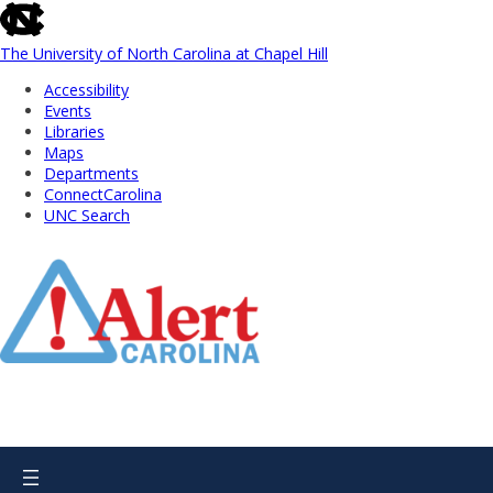
skip
to
the
The University of North Carolina at Chapel Hill
end
Accessibility
of
Events
the
Libraries
global
Maps
utility
Departments
bar
ConnectCarolina
UNC Search
Skip
to
Main