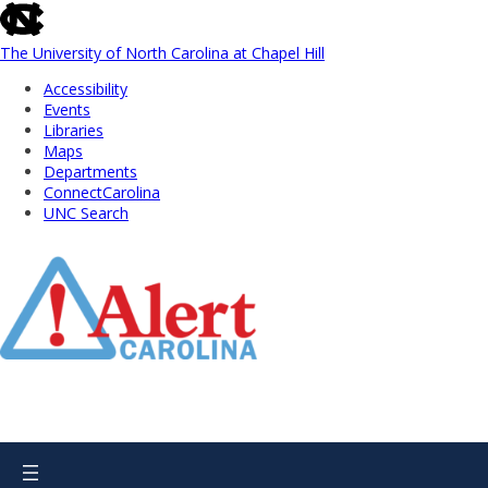
skip
to
the
The University of North Carolina at Chapel Hill
end
Accessibility
of
Events
the
Libraries
global
Maps
utility
Departments
bar
ConnectCarolina
UNC Search
Skip
to
Main