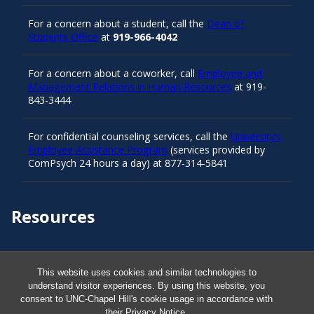
For a concern about a student, call the
Dean of
Students Office
at
919-966-4042
For a concern about a coworker, call
Employee and
Management Relations in Human Resources
at 919-
843-3444
For confidential counseling services, call the
University’s
Employee Assistance Program
(services provided by
ComPsych 24 hours a day) at 877-314-5841
Resources
Carolina Ready
This website uses cookies and similar technologies to
understand visitor experiences. By using this website, you
Safe at UNC
consent to UNC-Chapel Hill's cookie usage in accordance with
their
Privacy Notice
.