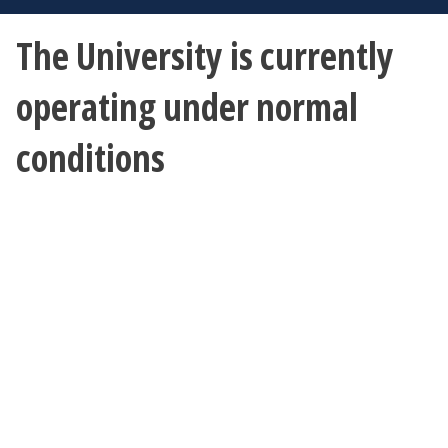
The University is currently
operating under normal
conditions