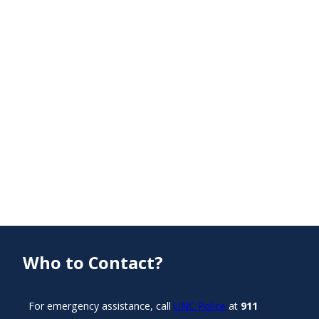
Who to Contact?
For emergency assistance, call
UNC Police
at
911